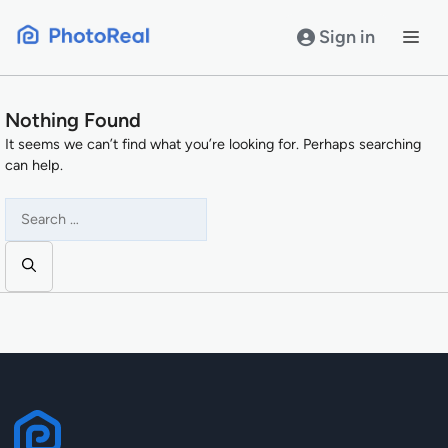
Skip
to
Sign in
content
Nothing Found
It seems we can’t find what you’re looking for. Perhaps searching
can help.
Search
for: