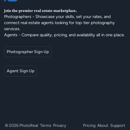
Join the premier real estate marketplace.
Photographers - Showcase your skills, set your rates, and
connect real estate agents looking for top-tier photography
services.
Agents - Compare quality, pricing, and availability all in one place.
Photographer Sign Up
Agent Sign Up
© 2026 PhotoReal
Terms
Privacy
Pricing
About
Support