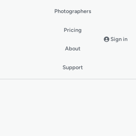
Photographers
Pricing
Sign in
About
Support