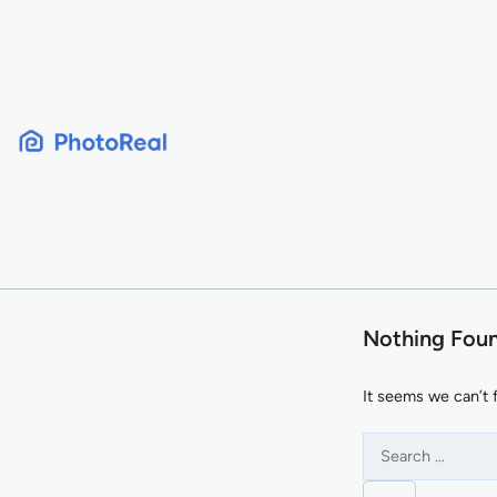
Skip
to
content
Nothing Fou
It seems we can’t 
Search
for: