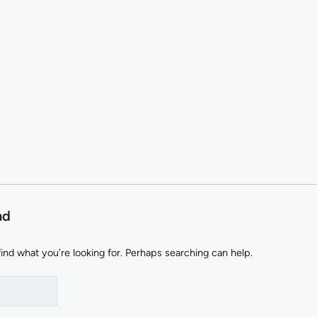
nd
find what you’re looking for. Perhaps searching can help.