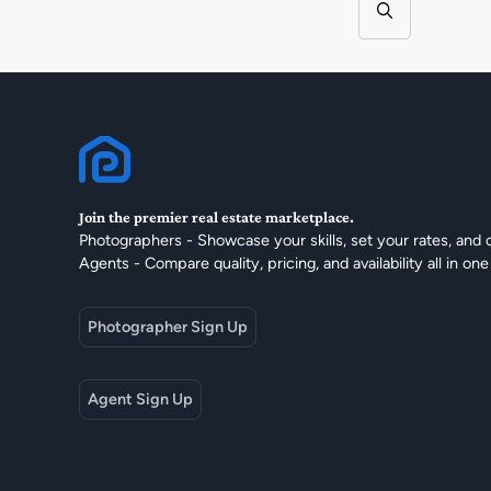
Join the premier real estate marketplace.
Photographers - Showcase your skills, set your rates, and 
Agents - Compare quality, pricing, and availability all in one
Photographer Sign Up
Agent Sign Up