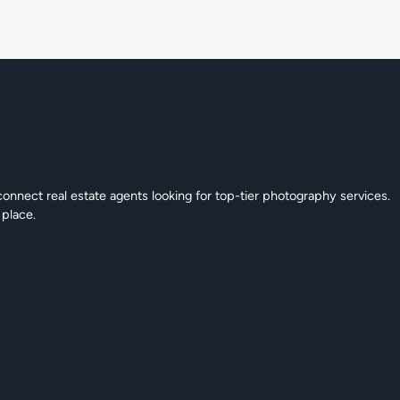
connect real estate agents looking for top-tier photography services.
 place.