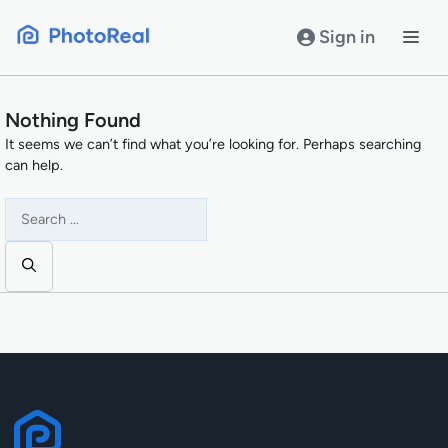
Skip
to
Sign in
content
Nothing Found
It seems we can’t find what you’re looking for. Perhaps searching
can help.
Search
for: