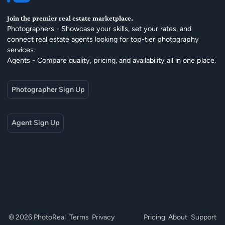
Join the premier real estate marketplace.
Photographers - Showcase your skills, set your rates, and
connect real estate agents looking for top-tier photography
services.
Agents - Compare quality, pricing, and availability all in one place.
Photographer Sign Up
Agent Sign Up
© 2026 PhotoReal
Terms
Privacy
Pricing
About
Support