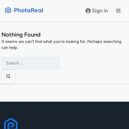
Skip
to
Sign in
content
Nothing Found
It seems we can’t find what you’re looking for. Perhaps searching
can help.
Search
for: