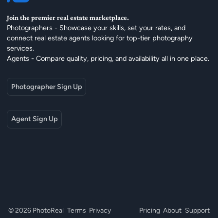
Join the premier real estate marketplace.
Photographers - Showcase your skills, set your rates, and
connect real estate agents looking for top-tier photography
services.
Agents - Compare quality, pricing, and availability all in one place.
Photographer Sign Up
Agent Sign Up
© 2026 PhotoReal
Terms
Privacy
Pricing
About
Support