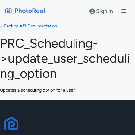
Skip
to
Sign in
content
< Back to API Documentation
PRC_Scheduling-
>update_user_scheduli
ng_option
Updates a scheduling option for a user.