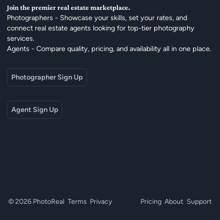
Join the premier real estate marketplace.
Photographers - Showcase your skills, set your rates, and
connect real estate agents looking for top-tier photography
services.
Agents - Compare quality, pricing, and availability all in one place.
Photographer Sign Up
Agent Sign Up
© 2026 PhotoReal
Terms
Privacy
Pricing
About
Support