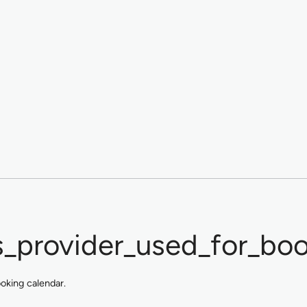
_provider_used_for_boo
ooking calendar.