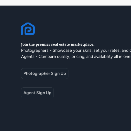
Join the premier real estate marketplace.
Photographers - Showcase your skills, set your rates, and 
Agents - Compare quality, pricing, and availability all in one
Photographer Sign Up
Agent Sign Up