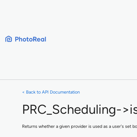
Skip
to
content
< Back to API Documentation
PRC_Scheduling->is
Returns whether a given provider is used as a user's set b