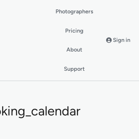
Photographers
Pricing
Sign in
About
Support
king_calendar