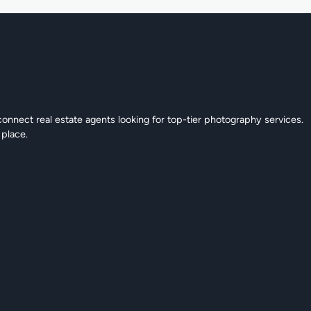
connect real estate agents looking for top-tier photography services.
 place.