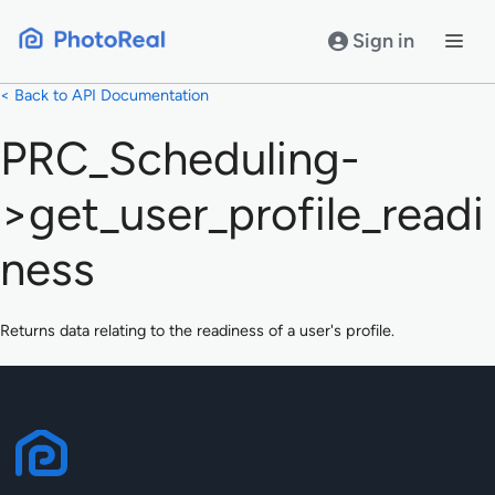
Skip
to
Sign in
content
< Back to API Documentation
PRC_Scheduling-
>get_user_profile_readi
ness
Returns data relating to the readiness of a user's profile.