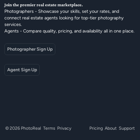
Join the premier real estate marketplace.
Photographers - Showcase your skills, set your rates, and
connect real estate agents looking for top-tier photography
services.
Agents - Compare quality, pricing, and availability all in one place.
Photographer Sign Up
Agent Sign Up
© 2026 PhotoReal
Terms
Privacy
Pricing
About
Support