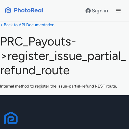
Skip
to
Sign in
content
< Back to API Documentation
PRC_Payouts-
>register_issue_partial_
refund_route
Internal method to register the issue-partial-refund REST route.