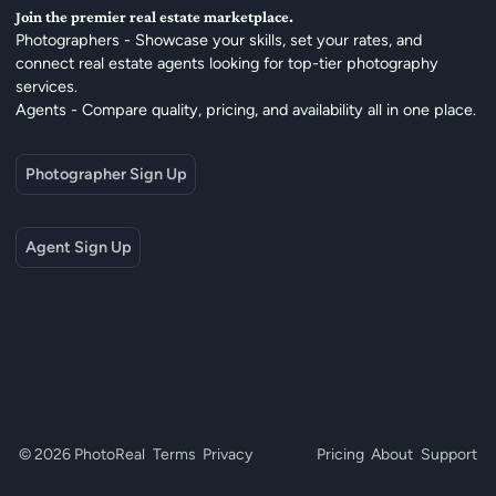
Join the premier real estate marketplace.
Photographers - Showcase your skills, set your rates, and
connect real estate agents looking for top-tier photography
services.
Agents - Compare quality, pricing, and availability all in one place.
Photographer Sign Up
Agent Sign Up
© 2026 PhotoReal
Terms
Privacy
Pricing
About
Support