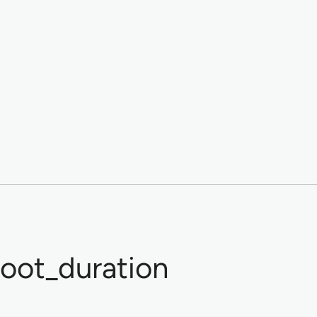
oot_duration