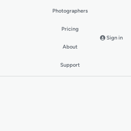
Photographers
Pricing
Sign in
About
Support