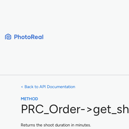
Skip
to
content
< Back to API Documentation
METHOD
PRC_Order->get_sh
Returns the shoot duration in minutes.