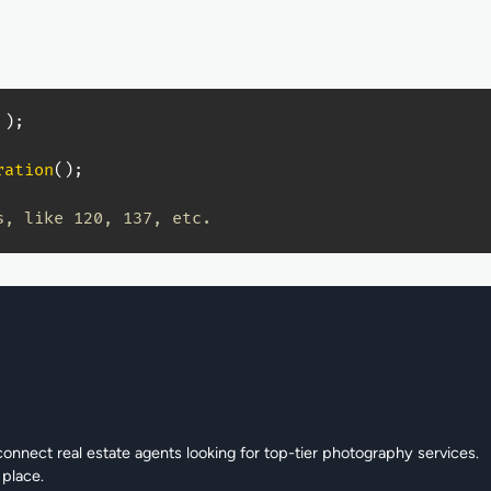
)
;
ration
(
)
;
s, like 120, 137, etc.
connect real estate agents looking for top-tier photography services.
 place.