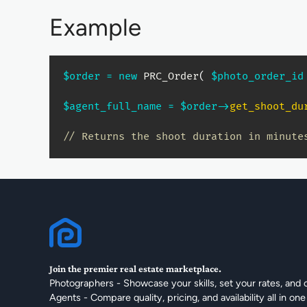
Example
$order
=
new
PRC_Order
(
$photo_order_id
$agent_full_name
=
$order
->
get_shoot_du
// Returns the shoot duration in minute
Join the premier real estate marketplace.
Photographers - Showcase your skills, set your rates, and 
Agents - Compare quality, pricing, and availability all in one