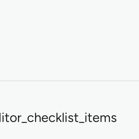
tor_checklist_items