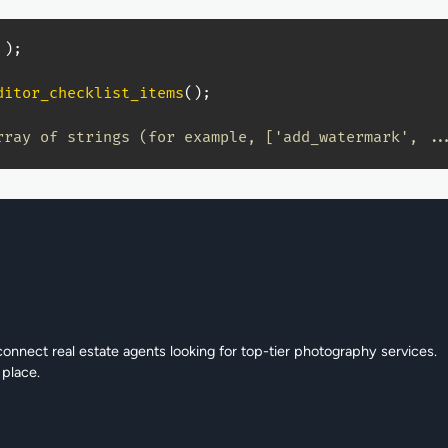
)
;
ditor_checklist_items
(
)
;
rray of strings (for example, ['add_watermark', ..
connect real estate agents looking for top-tier photography services.
 place.