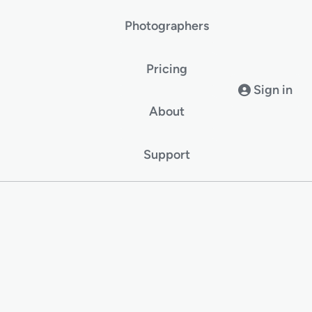
Photographers
Pricing
Sign in
About
Support