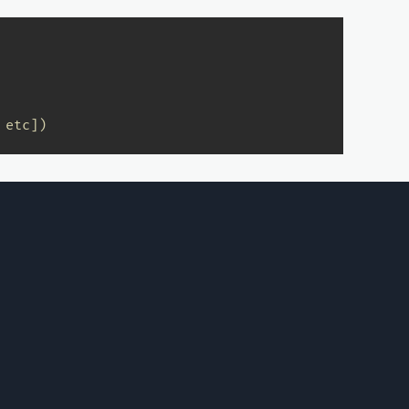
.etc])