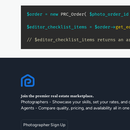
$order
=
new
PRC_Order
(
$photo_order_id
$editor_checklist_items
=
$order
->
get_e
// $editor_checklist_items returns an a
Join the premier real estate marketplace.
Photographers - Showcase your skills, set your rates, and 
Agents - Compare quality, pricing, and availability all in one
Photographer Sign Up