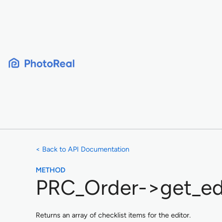
Skip
to
content
< Back to API Documentation
METHOD
PRC_Order->get_edi
Returns an array of checklist items for the editor.