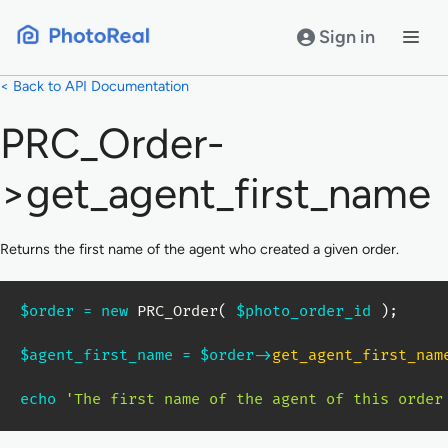
Skip
to
Sign in
content
< Back to API Documentation
PRC_Order-
>get_agent_first_name
Returns the first name of the agent who created a given order.
$order
=
new
PRC_Order
(
$photo_order_id
)
;
$agent_first_name
=
$order
->
get_agent_first_nam
echo
'The first name of the agent of this order