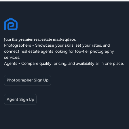
Join the premier real estate marketplace.
Photographers - Showcase your skills, set your rates, and
connect real estate agents looking for top-tier photography
services.
Agents - Compare quality, pricing, and availability all in one place.
Photographer Sign Up
Agent Sign Up