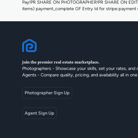
Pay!PR SHARE ON PHOTOGRAPHER!PR SHARE ON EDITOR!Q
items) payment_complete GF Entry Id for stripe:payment d
Join the premier real estate marketplace.
Photographers - Showcase your skills, set your rates, and 
Agents - Compare quality, pricing, and availability all in one
Photographer Sign Up
Agent Sign Up