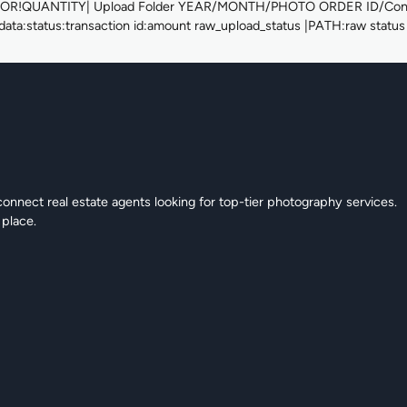
UANTITY| Upload Folder YEAR/MONTH/PHOTO ORDER ID/Concatena
ata:status:transaction id:amount raw_upload_status |PATH:raw status 
connect real estate agents looking for top-tier photography services.
 place.