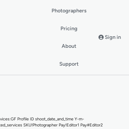
Photographers
Pricing
Sign in
About
Support
ces:GF Profile ID shoot_date_and_time Y-m-
_services SKU!Photographer Pay!Editor1 Pay#Editor2