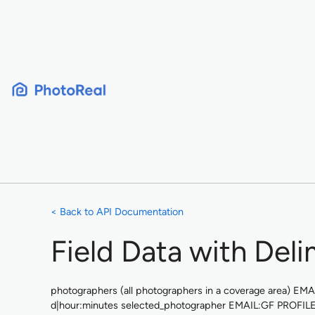
Skip
to
content
< Back to API Documentation
Field Data with Deli
photographers (all photographers in a coverage area) 
d|hour:minutes selected_photographer EMAIL:GF PROFIL