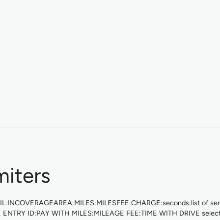
miters
EMAIL:INCOVERAGEAREA:MILES:MILESFEE:CHARGE:seconds:list of servi
E ENTRY ID:PAY WITH MILES:MILEAGE FEE:TIME WITH DRIVE selected