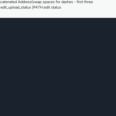
ted Address(swap spaces for dashes - first three
edit_upload_status |PATH:edit status